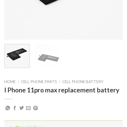
HOME
/
CELL PHONE PARTS
/
CELL PHONE BATTERY
I Phone 11pro max replacement battery