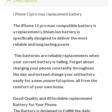
Description
I Phone 11pro max replacement battery
The iPhone 11 pro max compatible battery is
a replacement Lithium Ion battery is
specifically designed to deliver the most
reliable and long lasting power.
This batteries are reliable replacements when
your current battery is failing. Forget about
charging your phone constantly throughout
the day and instead change your old battery
easily for a new, powerful option, all from the
comfort of your own home.
Good Quality and Affordable replacement
Battery for Your Phone.
The Battery is designed to Fullfill the daily