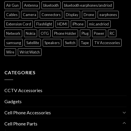
Air Gun
Antenna
bluetooth
bluetooth earphones/andriod
Cables
Camera
Connectors
Display
Drone
earphones
Extension Cord
Flashlight
HDMI
iPhone
mic.andriod
Network
Nokia
OTG
Phone Holder
Plug
Power
RC
samsung
Satellite
Speakers
Switch
Tape
TV Accessories
Wire
Wrist Watch
CATEGORIES
CCTV Accessories
Gadgets
Cell Phone Accessories
Cell Phone Parts