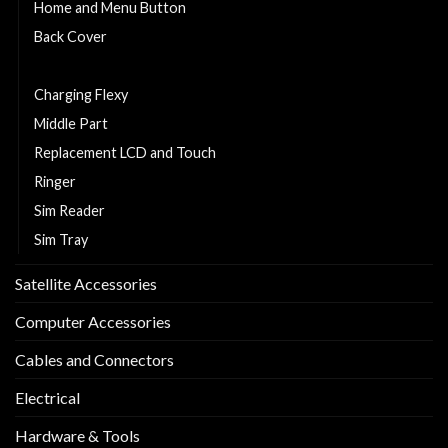
Home and Menu Button
Back Cover
Cell Phone Battery
Charging Flexy
Middle Part
Replacement LCD and Touch
Ringer
Sim Reader
Sim Tray
Satellite Accessories
Computer Accessories
Cables and Connectors
Electrical
Hardware & Tools