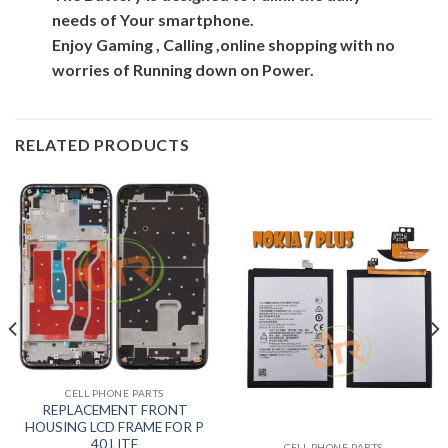
needs of Your smartphone.
Enjoy Gaming , Calling ,online shopping with no
worries of Running down on Power.
RELATED PRODUCTS
CELL PHONE PARTS
REPLACEMENT FRONT
HOUSING LCD FRAME FOR P
40 LITE
CELL PHONE PARTS