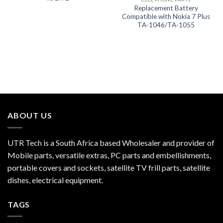
Replacement Battery
Compatible with Nokia 7 Plus
TA-1046/TA-1055
ABOUT US
UTR Tech is a South Africa based Wholesaler and provider of
Mobile parts, versatile extras, PC parts and embellishments,
portable covers and sockets, satellite TV frill parts, satellite
dishes, electrical equipment.
TAGS