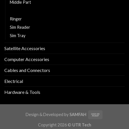
Middle Part
Replacement LCD and Touch
Ringer
Sim Reader
Sim Tray
Satellite Accessories
Computer Accessories
Cables and Connectors
Electrical
Hardware & Tools
Design & Developed by
SAMFAH
Copyright 2026 ©
UTR Tech