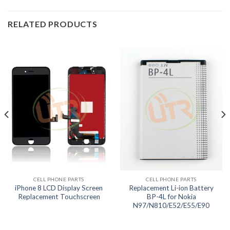
RELATED PRODUCTS
CELL PHONE PARTS
CELL PHONE PARTS
iPhone 8 LCD Display Screen
Replacement Li-ion Battery
Replacement Touchscreen
BP-4L for Nokia
N97/N810/E52/E55/E90