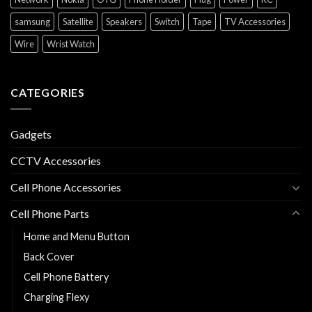
samsung
Satellite
Speakers
Switch
Tape
TV Accessories
Wire
Wrist Watch
CATEGORIES
Gadgets
CCTV Accessories
Cell Phone Accessories
Cell Phone Parts
Home and Menu Button
Back Cover
Cell Phone Battery
Charging Flexy