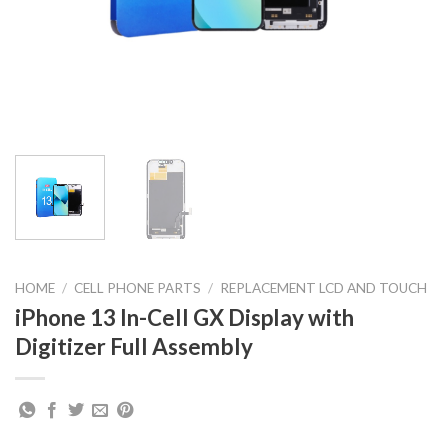
HOME
/
CELL PHONE PARTS
/
REPLACEMENT LCD AND TOUCH
iPhone 13 In-Cell GX Display with
Digitizer Full Assembly