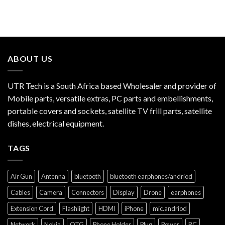
ABOUT US
UTR Tech is a South Africa based Wholesaler and provider of
Mobile parts, versatile extras, PC parts and embellishments,
portable covers and sockets, satellite TV frill parts, satellite
dishes, electrical equipment.
TAGS
Air Gun
Antenna
bluetooth
bluetooth earphones/andriod
Cables
Camera
Connectors
Display
Drone
earphones
Extension Cord
Flashlight
HDMI
iPhone
mic.andriod
Network
Nokia
OTG
Phone Holder
Plug
Power
RC