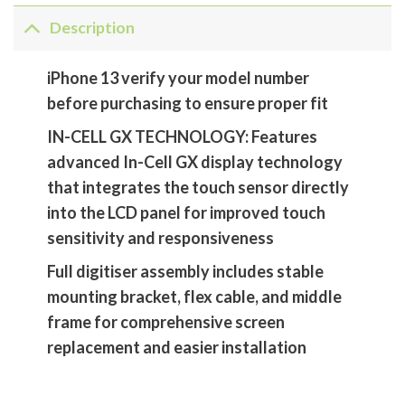
Description
iPhone 13 verify your model number
before purchasing to ensure proper fit
IN-CELL GX TECHNOLOGY: Features
advanced In-Cell GX display technology
that integrates the touch sensor directly
into the LCD panel for improved touch
sensitivity and responsiveness
Full digitiser assembly includes stable
mounting bracket, flex cable, and middle
frame for comprehensive screen
replacement and easier installation