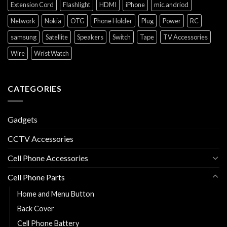
Extension Cord
Flashlight
HDMI
iPhone
mic.andriod
Network
Nokia
OTG
Phone Holder
Plug
Power
RC
samsung
Satellite
Speakers
Switch
Tape
TV Accessories
Wire
Wrist Watch
CATEGORIES
Gadgets
CCTV Accessories
Cell Phone Accessories
Cell Phone Parts
Home and Menu Button
Back Cover
Cell Phone Battery