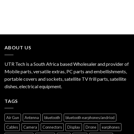
ABOUT US
UTR Tech is a South Africa based Wholesaler and provider of
Mobile parts, versatile extras, PC parts and embellishments,
portable covers and sockets, satellite TV frill parts, satellite
dishes, electrical equipment.
TAGS
Air Gun
Antenna
bluetooth
bluetooth earphones/andriod
Cables
Camera
Connectors
Display
Drone
earphones