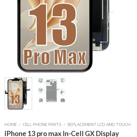
HOME
/
CELL PHONE PARTS
/
REPLACEMENT LCD AND TOUCH
iPhone 13 pro max In-Cell GX Display