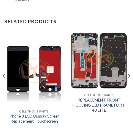
RELATED PRODUCTS
CELL PHONE PARTS
REPLACEMENT FRONT
HOUSING LCD FRAME FOR P
40 LITE
CELL PHONE PARTS
iPhone 8 LCD Display Screen
Replacement Touchscreen