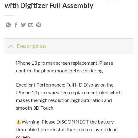
with Digitizer Full Assembly
Description
iPhone 13 pro max screen replacement ,Please
confirm the phone model before ordering
Excellent Performance: Full HD Display on the
iPhone 13 pro max screen replacement, oled which
makes the high resolution, high Saturation and
smooth 3D Touch
Warning: Please DISCONNECT the battery
flex cable before install the screen to avoid dead
screen