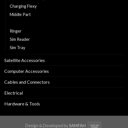
Charging Flexy
Middle Part
Replacement LCD and Touch
Ringer
Sim Reader
Sim Tray
Satellite Accessories
Computer Accessories
Cables and Connectors
Electrical
Hardware & Tools
Design & Developed by
SAMFAH