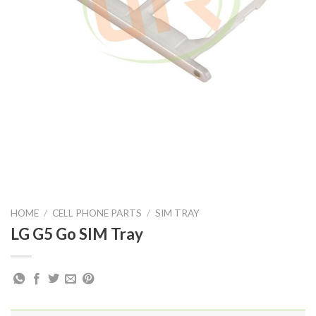
HOME
/
CELL PHONE PARTS
/
SIM TRAY
LG G5 Go SIM Tray