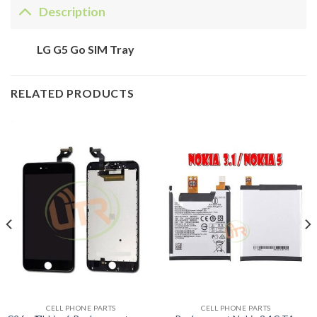
Description
LG G5 Go SIM Tray
RELATED PRODUCTS
CELL PHONE PARTS
CELL PHONE PARTS