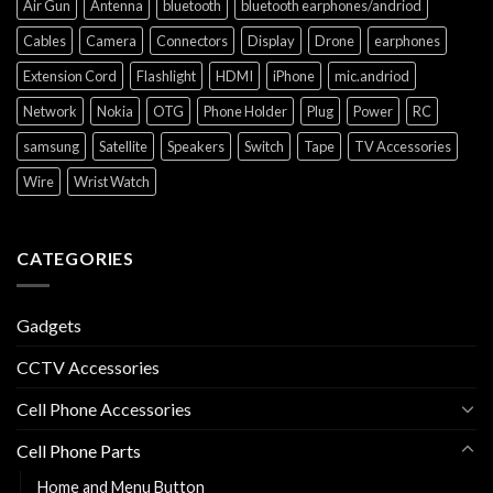
Air Gun
Antenna
bluetooth
bluetooth earphones/andriod
Cables
Camera
Connectors
Display
Drone
earphones
Extension Cord
Flashlight
HDMI
iPhone
mic.andriod
Network
Nokia
OTG
Phone Holder
Plug
Power
RC
samsung
Satellite
Speakers
Switch
Tape
TV Accessories
Wire
Wrist Watch
CATEGORIES
Gadgets
CCTV Accessories
Cell Phone Accessories
Cell Phone Parts
Home and Menu Button