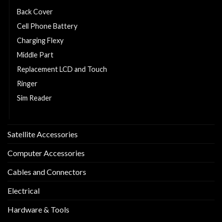
Back Cover
Cell Phone Battery
Charging Flexy
Middle Part
Replacement LCD and Touch
Ringer
Sim Reader
Sim Tray
Satellite Accessories
Computer Accessories
Cables and Connectors
Electrical
Hardware & Tools