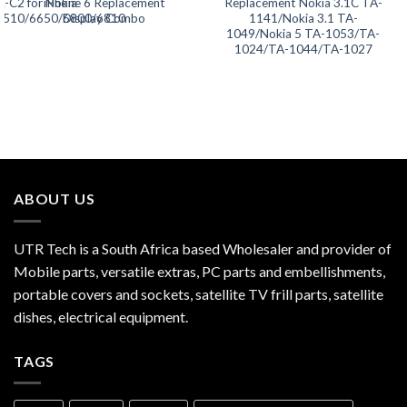
L-C2 for Nokia
iPhone 6 Replacement
Replacement Nokia 3.1C TA-
5510/6650/6800/6810
Display Combo
1141/Nokia 3.1 TA-
1049/Nokia 5 TA-1053/TA-
1024/TA-1044/TA-1027
ABOUT US
UTR Tech is a South Africa based Wholesaler and provider of
Mobile parts, versatile extras, PC parts and embellishments,
portable covers and sockets, satellite TV frill parts, satellite
dishes, electrical equipment.
TAGS