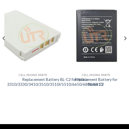
CELL PHONE PARTS
CELL PHONE PARTS
Replacement Battery BL-C2 for Nokia
Replacement Battery for
3310/3330/3410/3510/3510I/5510/6650/6800/6810
Nokia C2