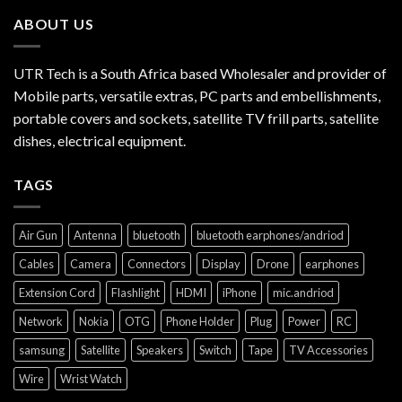
ABOUT US
UTR Tech is a South Africa based Wholesaler and provider of
Mobile parts, versatile extras, PC parts and embellishments,
portable covers and sockets, satellite TV frill parts, satellite
dishes, electrical equipment.
TAGS
Air Gun
Antenna
bluetooth
bluetooth earphones/andriod
Cables
Camera
Connectors
Display
Drone
earphones
Extension Cord
Flashlight
HDMI
iPhone
mic.andriod
Network
Nokia
OTG
Phone Holder
Plug
Power
RC
samsung
Satellite
Speakers
Switch
Tape
TV Accessories
Wire
Wrist Watch