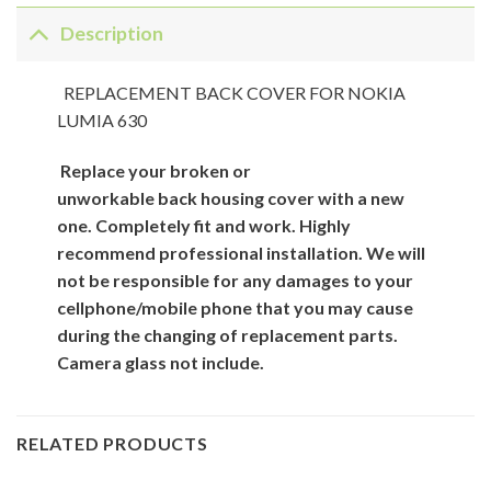
Description
REPLACEMENT BACK COVER FOR NOKIA
LUMIA 630
Replace your broken or
unworkable back
housing cover
with
a new
one. Completely fit and work. Highly
recommend professional installation. We will
not be responsible for
any damages to your
cellphone/mobile phone that you may cause
during the changing of replacement parts.
Camera glass not include.
RELATED PRODUCTS