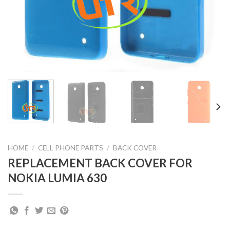
HOME
/
CELL PHONE PARTS
/
BACK COVER
REPLACEMENT BACK COVER FOR
NOKIA LUMIA 630