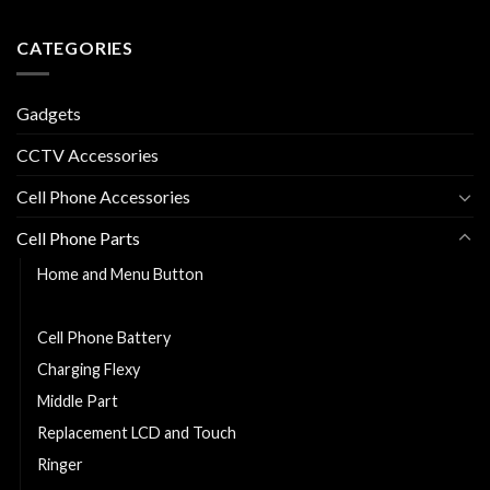
CATEGORIES
Gadgets
CCTV Accessories
Cell Phone Accessories
Cell Phone Parts
Home and Menu Button
Back Cover
Cell Phone Battery
Charging Flexy
Middle Part
Replacement LCD and Touch
Ringer