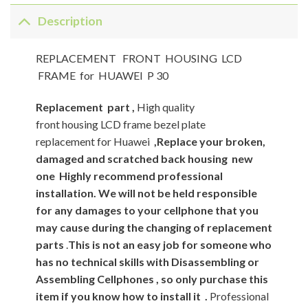
Description
REPLACEMENT FRONT HOUSING LCD
FRAME for HUAWEI P 30
Replacement
part ,
High quality
front housing LCD frame bezel plate
replacement for Huawei
,Replace your broken,
damaged and scratched back housing new
one
Highly recommend professional
installation. We will not be held responsible
for any damages to your cellphone that you
may cause during the changing of replacement
parts
.
This is not an easy job for someone who
has no technical skills with Disassembling or
Assembling Cellphones , so only purchase this
item if you know how to install it .
Professional