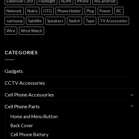
Extension Cord
Flashlight
HDMI
iPhone
mic.andriod
Network
Nokia
OTG
Phone Holder
Plug
Power
RC
samsung
Satellite
Speakers
Switch
Tape
TV Accessories
Wire
Wrist Watch
CATEGORIES
Gadgets
CCTV Accessories
Cell Phone Accessories
Cell Phone Parts
Home and Menu Button
Back Cover
Cell Phone Battery