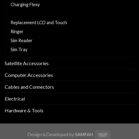
Charging Flexy
Middle Part
Replacement LCD and Touch
Ringer
Sim Reader
Sim Tray
Satellite Accessories
Computer Accessories
Cables and Connectors
Electrical
Hardware & Tools
Design & Developed by
SAMFAH