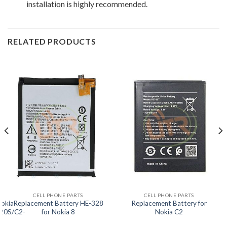
installation is highly recommended.
RELATED PRODUCTS
CELL PHONE PARTS
CELL PHONE PARTS
Nokia
Replacement Battery HE-328
Replacement Battery for
20S/C2-
for Nokia 8
Nokia C2