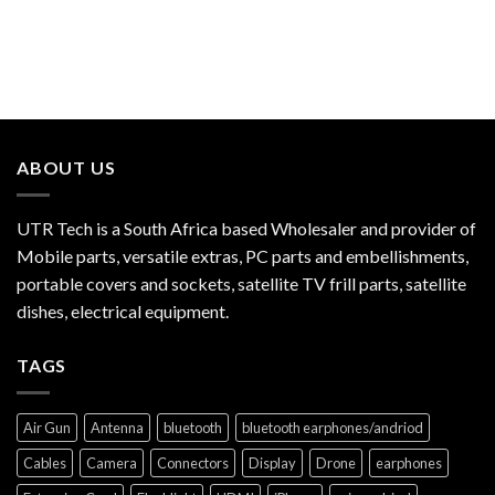
ABOUT US
UTR Tech is a South Africa based Wholesaler and provider of
Mobile parts, versatile extras, PC parts and embellishments,
portable covers and sockets, satellite TV frill parts, satellite
dishes, electrical equipment.
TAGS
Air Gun
Antenna
bluetooth
bluetooth earphones/andriod
Cables
Camera
Connectors
Display
Drone
earphones