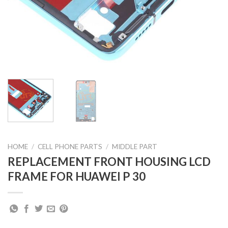
HOME
/
CELL PHONE PARTS
/
MIDDLE PART
REPLACEMENT FRONT HOUSING LCD
FRAME FOR HUAWEI P 30