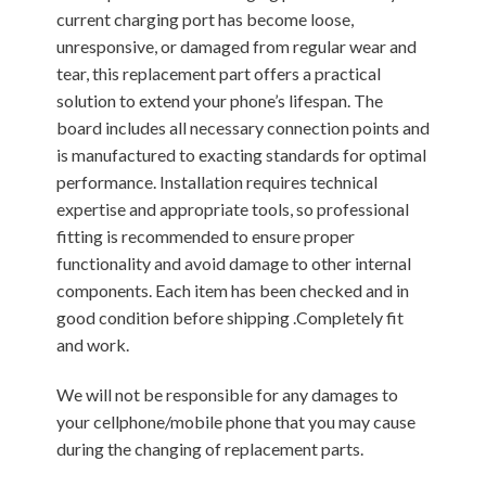
current charging port has become loose,
unresponsive, or damaged from regular wear and
tear, this replacement part offers a practical
solution to extend your phone’s lifespan. The
board includes all necessary connection points and
is manufactured to exacting standards for optimal
performance. Installation requires technical
expertise and appropriate tools, so professional
fitting is recommended to ensure proper
functionality and avoid damage to other internal
components. Each item has been checked and in
good condition before shipping .Completely fit
and work.
We will not be responsible for any damages to
your cellphone/mobile phone that you may cause
during the changing of replacement parts.