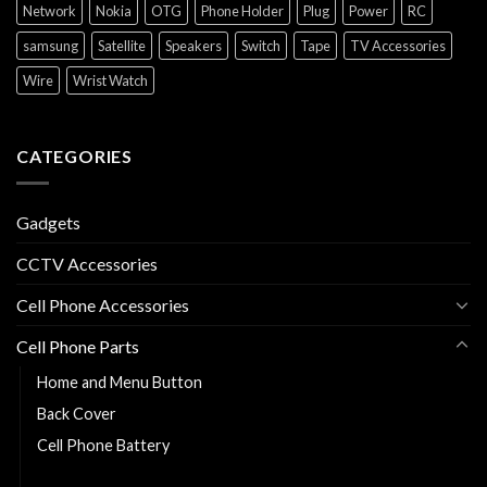
Network
Nokia
OTG
Phone Holder
Plug
Power
RC
samsung
Satellite
Speakers
Switch
Tape
TV Accessories
Wire
Wrist Watch
CATEGORIES
Gadgets
CCTV Accessories
Cell Phone Accessories
Cell Phone Parts
Home and Menu Button
Back Cover
Cell Phone Battery
Charging Flexy