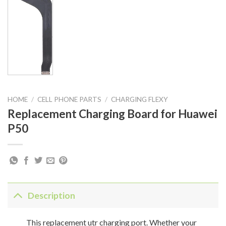
HOME
/
CELL PHONE PARTS
/
CHARGING FLEXY
Replacement Charging Board for Huawei
P50
Description
This replacement utr charging port. Whether your