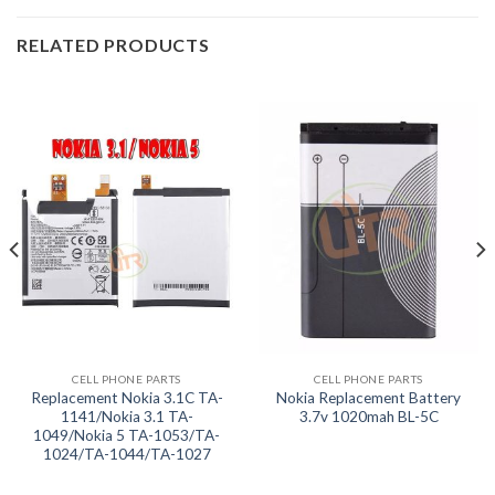
RELATED PRODUCTS
CELL PHONE PARTS
CELL PHONE PARTS
Replacement Nokia 3.1C TA-
Nokia Replacement Battery
1141/Nokia 3.1 TA-
3.7v 1020mah BL-5C
1049/Nokia 5 TA-1053/TA-
1024/TA-1044/TA-1027