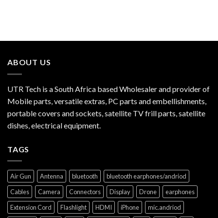
ABOUT US
UTR Tech is a South Africa based Wholesaler and provider of
Mobile parts, versatile extras, PC parts and embellishments,
portable covers and sockets, satellite TV frill parts, satellite
dishes, electrical equipment.
TAGS
Air Gun
Antenna
bluetooth
bluetooth earphones/andriod
Cables
Camera
Connectors
Display
Drone
earphones
Extension Cord
Flashlight
HDMI
iPhone
mic.andriod