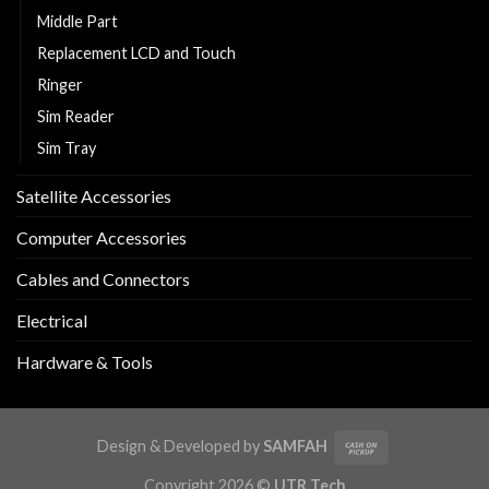
Middle Part
Replacement LCD and Touch
Ringer
Sim Reader
Sim Tray
Satellite Accessories
Computer Accessories
Cables and Connectors
Electrical
Hardware & Tools
Design & Developed by
SAMFAH
Copyright 2026 ©
UTR Tech