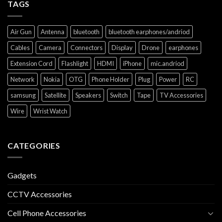
TAGS
Air Gun
Antenna
bluetooth
bluetooth earphones/andriod
Cables
Camera
Connectors
Display
Drone
earphones
Extension Cord
Flashlight
HDMI
iPhone
mic.andriod
Network
Nokia
OTG
Phone Holder
Plug
Power
RC
samsung
Satellite
Speakers
Switch
Tape
TV Accessories
Wire
Wrist Watch
CATEGORIES
Gadgets
CCTV Accessories
Cell Phone Accessories