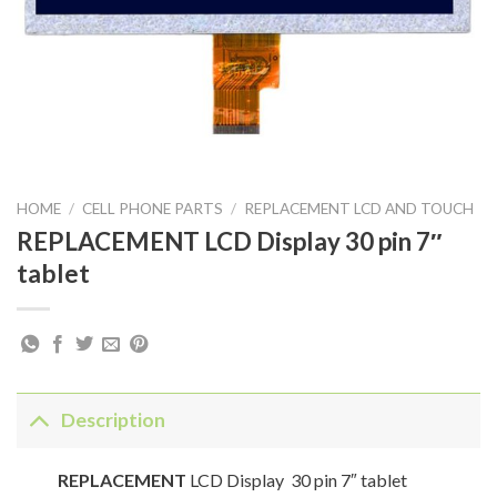
HOME
/
CELL PHONE PARTS
/
REPLACEMENT LCD AND TOUCH
REPLACEMENT LCD Display 30 pin 7″
tablet
Description
REPLACEMENT
LCD Display 30 pin 7″ tablet