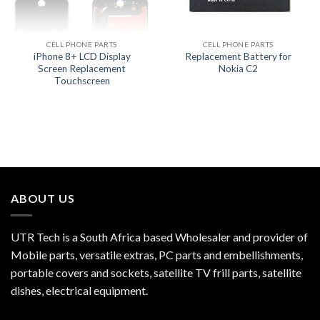
CELL PHONE PARTS
CELL PHONE PARTS
iPhone 8+ LCD Display
Replacement Battery for
Screen Replacement
Nokia C2
Touchscreen
ABOUT US
UTR Tech is a South Africa based Wholesaler and provider of
Mobile parts, versatile extras, PC parts and embellishments,
portable covers and sockets, satellite TV frill parts, satellite
dishes, electrical equipment.