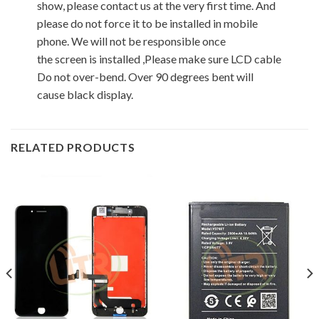
show, please contact us at the very first time. And
please do not force it to be installed in mobile
phone. We will not be responsible once
the screen is installed ,Please make sure LCD cable
Do not over-bend. Over 90 degrees bent will
cause black display.
RELATED PRODUCTS