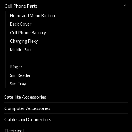
Cell Phone Parts
Home and Menu Button
Back Cover
Cell Phone Battery
Charging Flexy
Middle Part
Replacement LCD and Touch
Ringer
Sim Reader
Sim Tray
Satellite Accessories
Computer Accessories
Cables and Connectors
Electrical