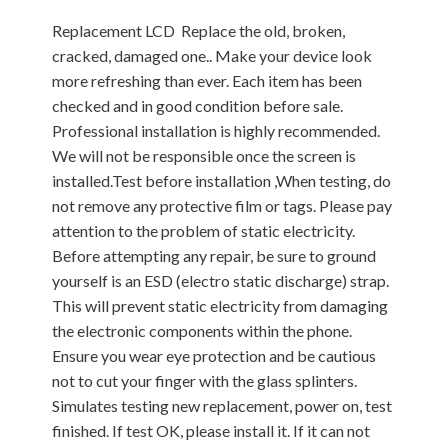
Replacement LCD Replace the old, broken,
cracked, damaged one.. Make your device look
more refreshing than ever. Each item has been
checked and in good condition before sale.
Professional installation is highly recommended.
We will not be responsible once the screen is
installed.Test before installation ,When testing, do
not remove any protective film or tags. Please pay
attention to the problem of static electricity.
Before attempting any repair, be sure to ground
yourself is an ESD (electro static discharge) strap.
This will prevent static electricity from damaging
the electronic components within the phone.
Ensure you wear eye protection and be cautious
not to cut your finger with the glass splinters.
Simulates testing new replacement, power on, test
finished. If test OK, please install it. If it can not