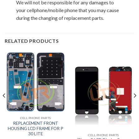
We will not be responsible for any damages to
your cellphone/mobile phone that you may cause
during the changing of replacement parts.
RELATED PRODUCTS
CELL PHONE PARTS
REPLACEMENT FRONT
HOUSING LCD FRAME FOR P
30 LITE
CELL PHONE PARTS