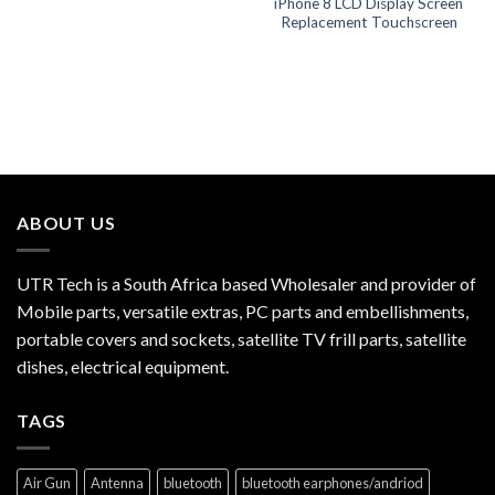
iPhone 8 LCD Display Screen
Replacement Touchscreen
ABOUT US
UTR Tech is a South Africa based Wholesaler and provider of
Mobile parts, versatile extras, PC parts and embellishments,
portable covers and sockets, satellite TV frill parts, satellite
dishes, electrical equipment.
TAGS
Air Gun
Antenna
bluetooth
bluetooth earphones/andriod