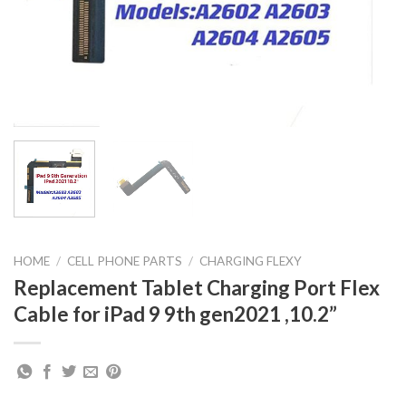
HOME
/
CELL PHONE PARTS
/
CHARGING FLEXY
Replacement Tablet Charging Port Flex
Cable for iPad 9 9th gen2021 ,10.2”