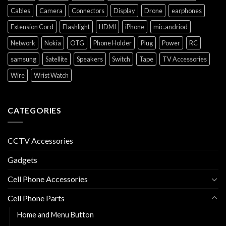
Cables
Camera
Connectors
Display
Drone
earphones
Extension Cord
Flashlight
HDMI
iPhone
mic.andriod
Network
Nokia
OTG
Phone Holder
Plug
Power
RC
samsung
Satellite
Speakers
Switch
Tape
TV Accessories
Wire
Wrist Watch
CATEGORIES
CCTV Accessories
Gadgets
Cell Phone Accessories
Cell Phone Parts
Home and Menu Button