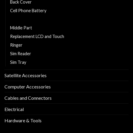
Back Cover
Cell Phone Battery
Charging Flexy
Middle Part
Replacement LCD and Touch
Ringer
Sim Reader
Sim Tray
Satellite Accessories
Computer Accessories
Cables and Connectors
Electrical
Hardware & Tools