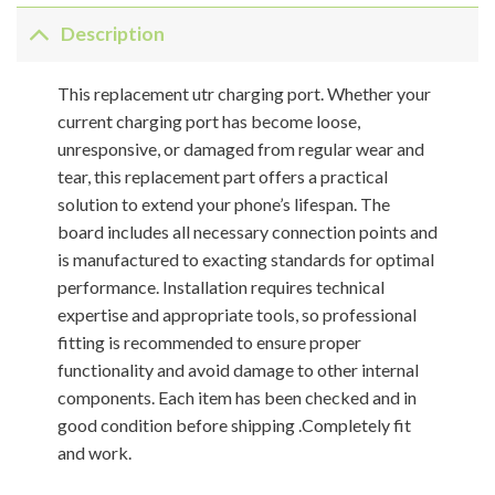
Description
This replacement utr charging port. Whether your
current charging port has become loose,
unresponsive, or damaged from regular wear and
tear, this replacement part offers a practical
solution to extend your phone’s lifespan. The
board includes all necessary connection points and
is manufactured to exacting standards for optimal
performance. Installation requires technical
expertise and appropriate tools, so professional
fitting is recommended to ensure proper
functionality and avoid damage to other internal
components. Each item has been checked and in
good condition before shipping .Completely fit
and work.