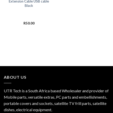
Extension Cable USB cable
Black
R
50.00
ABOUT US
UTR Tech is a South Africa based Wholesaler and provider of
Mobile parts, versatile extras, PC parts and embellishments,
portable covers and sockets, satellite TV frill parts, satellite
dishes, electrical equipment.