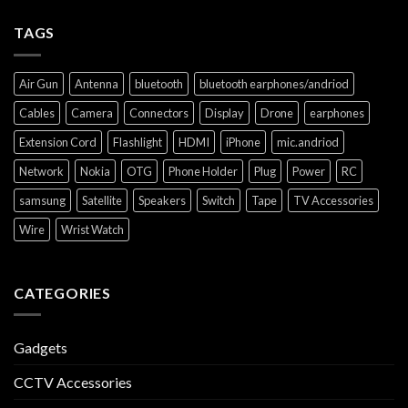
TAGS
Air Gun
Antenna
bluetooth
bluetooth earphones/andriod
Cables
Camera
Connectors
Display
Drone
earphones
Extension Cord
Flashlight
HDMI
iPhone
mic.andriod
Network
Nokia
OTG
Phone Holder
Plug
Power
RC
samsung
Satellite
Speakers
Switch
Tape
TV Accessories
Wire
Wrist Watch
CATEGORIES
Gadgets
CCTV Accessories