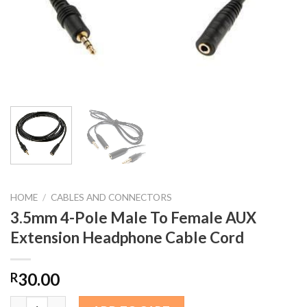
HOME
/
CABLES AND CONNECTORS
3.5mm 4-Pole Male To Female AUX
Extension Headphone Cable Cord
30.00
R
3.5mm 4-Pole Male To Female AUX Extension Headphone Cable 