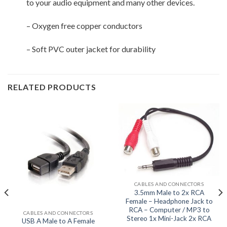
to your audio equipment and many other devices.
– Oxygen free copper conductors
– Soft PVC outer jacket for durability
RELATED PRODUCTS
CABLES AND CONNECTORS
3.5mm Male to 2x RCA
Female – Headphone Jack to
RCA – Computer / MP3 to
CABLES AND CONNECTORS
Stereo 1x Mini-Jack 2x RCA
USB A Male to A Female