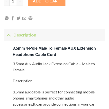
ADD TO CART
Description
3.5mm 4-Pole Male To Female AUX Extension
Headphone Cable Cord
3.5mm Aux Audio Jack Extension Cable – Male to
Female
Description
3.5mm aux cable is perfect for connecting mobile
phones, smartphones and other audio
accessories.It can provide connections in your car,