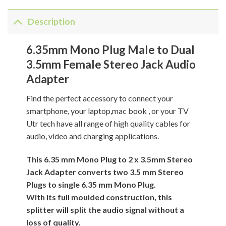
Description
6.35mm Mono Plug Male to Dual
3.5mm Female Stereo Jack Audio
Adapter
Find the perfect accessory to connect your
smartphone, your laptop,mac book , or your TV
Utr tech have all range of high quality cables for
audio, video and charging applications.
This 6.35 mm Mono Plug to 2 x 3.5mm Stereo
Jack Adapter converts two 3.5 mm Stereo
Plugs to single 6.35 mm Mono Plug.
With its full moulded construction, this
splitter will split the audio signal without a
loss of quality.