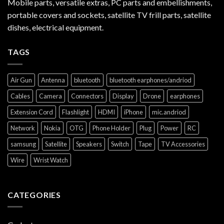
Mobile parts, versatile extras, PC parts and embellishments,
portable covers and sockets, satellite TV frill parts, satellite
dishes, electrical equipment.
TAGS
Air Gun
Antenna
bluetooth
bluetooth earphones/andriod
Cables
Camera
Connectors
Display
Drone
earphones
Extension Cord
Flashlight
HDMI
iPhone
mic.andriod
Network
Nokia
OTG
Phone Holder
Plug
Power
RC
samsung
Satellite
Speakers
Switch
Tape
TV Accessories
Wire
Wrist Watch
CATEGORIES