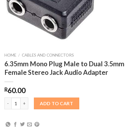
HOME
/
CABLES AND CONNECTORS
6.35mm Mono Plug Male to Dual 3.5mm
Female Stereo Jack Audio Adapter
60.00
R
6.35mm Mono Plug Male to Dual 3.5mm Female Stereo Jack Audi
ADD TO CART