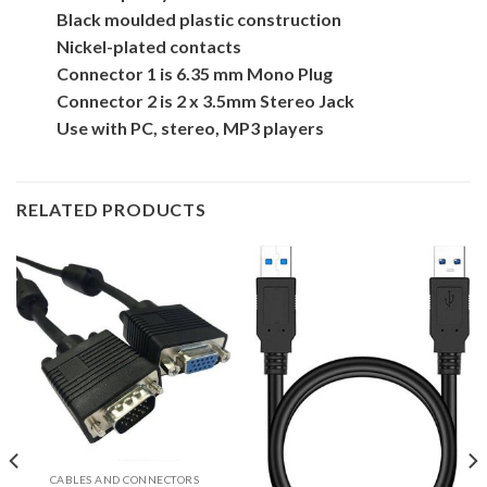
Black moulded plastic construction
Nickel-plated contacts
Connector 1 is 6.35 mm Mono Plug
Connector 2 is 2 x 3.5mm Stereo Jack
Use with PC, stereo, MP3 players
RELATED PRODUCTS
CABLES AND CONNECTORS