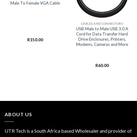
Male To Female VGA Cable
CABLES AND CONNECTORS
USB Male to Male USB 3.0 A
Cord for Data Transfer Hard
Drive Enclosures, Printers,
R
150.00
Modems, Cameras and More
R
60.00
ABOUT US
UTR Tech is a South Africa based Wholesaler and provider of