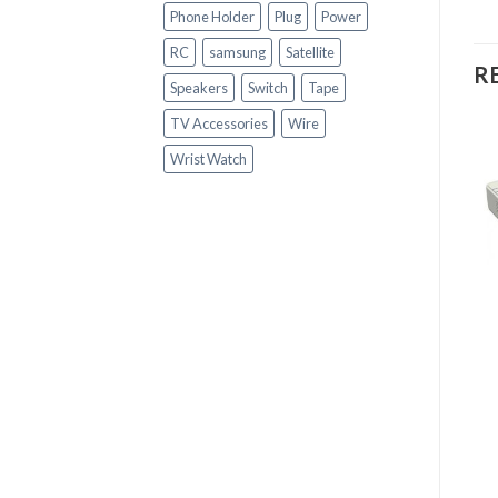
Phone Holder
Plug
Power
RC
samsung
Satellite
R
Speakers
Switch
Tape
TV Accessories
Wire
Wrist Watch
+
+
CCTV ACCESSORIES
CCTV ACCESSORIES
Hikvision Turbo HD
CCD CCTV CAMERA
Indoor/Outdoor IR
MOUNTING BRACKET
Bullet Camera
(SILVER)