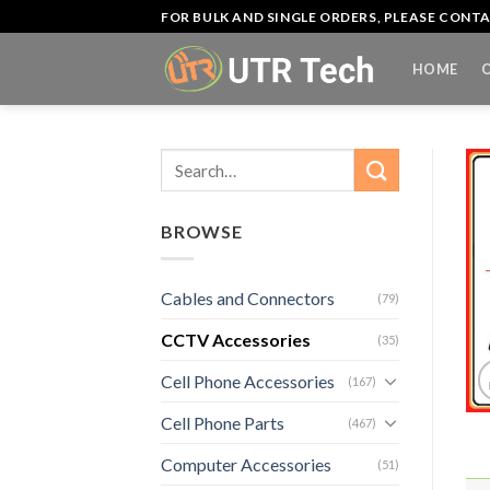
Skip
FOR BULK AND SINGLE ORDERS, PLEASE CON
to
content
HOME
Search
for:
BROWSE
Cables and Connectors
(79)
CCTV Accessories
(35)
Cell Phone Accessories
(167)
Cell Phone Parts
(467)
Computer Accessories
(51)