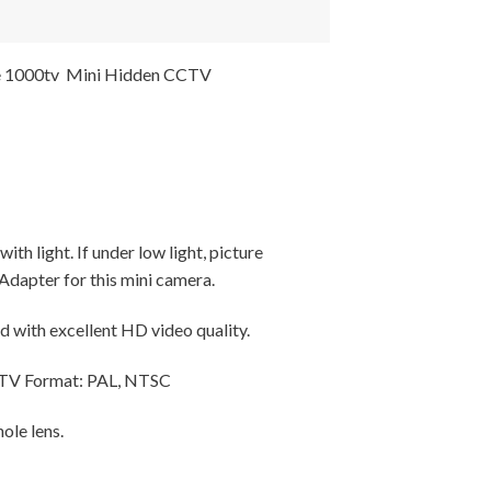
e 1000tv Mini Hidden CCTV
h light. If under low light, picture
Adapter for this mini camera.
nd with excellent HD video quality.
, TV Format: PAL, NTSC
ole lens.