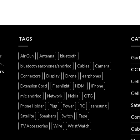
TAGS
CA
r
Air Gun
Antenna
bluetooth
Gad
s,
bluetooth earphones/andriod
Cables
Camera
CCT
rs
Connectors
Display
Drone
earphones
Cell
Extension Cord
Flashlight
HDMI
iPhone
Cell
mic.andriod
Network
Nokia
OTG
Sate
Phone Holder
Plug
Power
RC
samsung
Satellite
Speakers
Switch
Tape
Com
TV Accessories
Wire
Wrist Watch
Cab