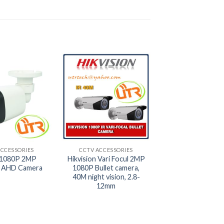
+
ACCESSORIES
CCTV ACCESSORIES
1080P 2MP
Hikvision Vari Focul 2MP
 AHD Camera
1080P Bullet camera,
40M night vision, 2.8-
12mm