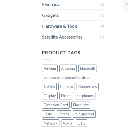
Electrical
(33)
Gadgets
(73)
Hardware & Tools
(31)
Satellite Accessories
(42)
PRODUCT TAGS
Air Gun
Antenna
bluetooth
bluetooth earphones/andriod
Cables
Camera
Connectors
Display
Drone
earphones
Extension Cord
Flashlight
HDMI
iPhone
mic.andriod
Network
Nokia
OTG