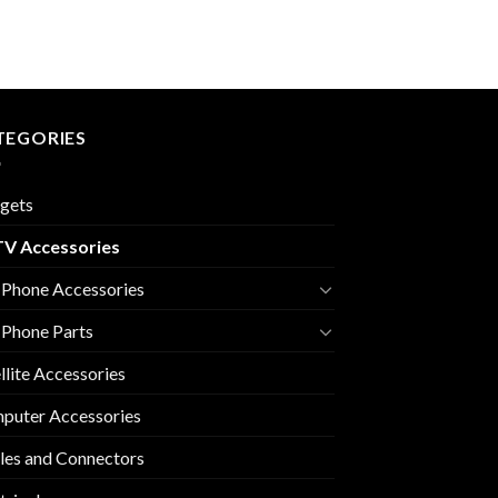
TEGORIES
gets
V Accessories
 Phone Accessories
 Phone Parts
llite Accessories
puter Accessories
les and Connectors