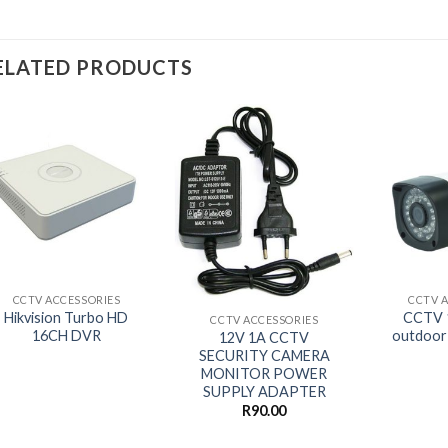
ELATED PRODUCTS
+
+
+
CCTV ACCESSORIES
CCTV 
Hikvision Turbo HD
CCTV 
CCTV ACCESSORIES
16CH DVR
outdoor
12V 1A CCTV
SECURITY CAMERA
MONITOR POWER
SUPPLY ADAPTER
R
90.00