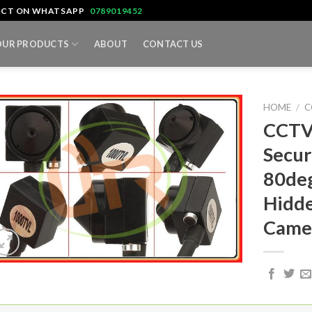
TACT ON WHATSAPP
0789019452
OUR PRODUCTS
ABOUT
CONTACT US
HOME
/
C
CCTV
Secur
80deg
Hidde
Came