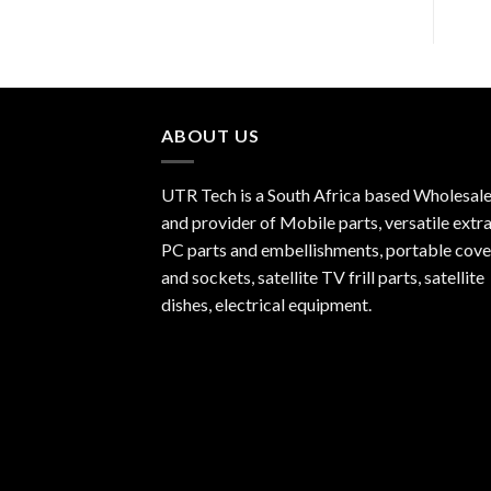
ABOUT US
UTR Tech is a South Africa based Wholesale
and provider of Mobile parts, versatile extra
PC parts and embellishments, portable cove
and sockets, satellite TV frill parts, satellite
dishes, electrical equipment.