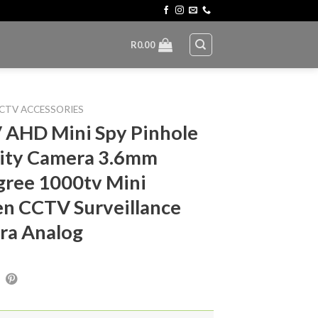
R
0.00
CTV ACCESSORIES
 AHD Mini Spy Pinhole
ity Camera 3.6mm
ree 1000tv Mini
n CCTV Surveillance
ra Analog