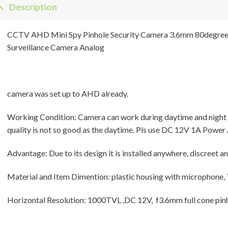
Description
CCTV AHD Mini Spy Pinhole Security Camera 3.6mm 80degre
Surveillance Camera Analog
camera was set up to AHD already.
Working Condition: Camera can work during daytime and night wit
quality is not so good as the daytime. Pls use DC 12V 1A Power 
Advantage: Due to its design it is installed anywhere, discreet a
Material and Item Dimention: plastic housing with microphone
Horizontal Resolution: 1000TVL ,DC 12V, f3.6mm full cone pinh