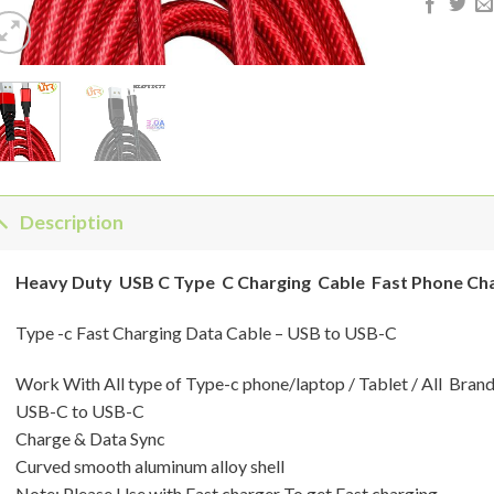
Description
Heavy Duty USB C Type C Charging Cable Fast Phone Ch
Type -c Fast Charging Data Cable – USB to USB-C
Work With All type of Type-c phone/laptop / Tablet / All Bran
USB-C to USB-C
Charge & Data Sync
Curved smooth aluminum alloy shell
Note: Please Use with Fast charger To get Fast charging.