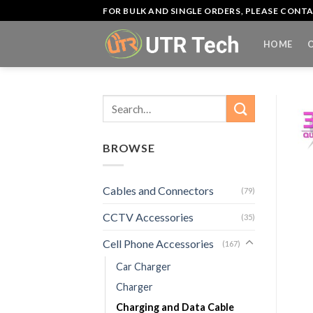
Skip
FOR BULK AND SINGLE ORDERS, PLEASE CON
to
content
HOME
Search
for:
BROWSE
Cables and Connectors
(79)
CCTV Accessories
(35)
Cell Phone Accessories
(167)
Car Charger
Charger
Charging and Data Cable