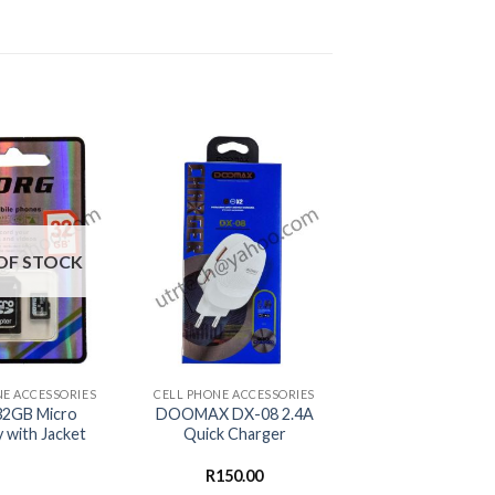
OF STOCK
+
NE ACCESSORIES
CELL PHONE ACCESSORIES
2GB Micro
DOOMAX DX-08 2.4A
with Jacket
Quick Charger
R
150.00