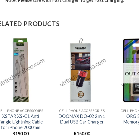
ELATED PRODUCTS
OUT 
+
+
+
CELL PHONE ACCESSORIES
CELL PHONE ACCESSORIES
CELL PHO
XSTAR XS-C1 Anti
DOOMAX DO-02 2 in 1
ORG 3
Tangle Lightning Cable
Dual USB Car Charger
Memory 
for iPhone 2000mm
R
190.00
R
150.00