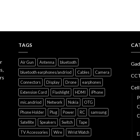
TAGS
CA
r
Air Gun
Antenna
bluetooth
Gad
s,
bluetooth earphones/andriod
Cables
Camera
CCT
rs
Connectors
Display
Drone
earphones
Cell
Extension Cord
Flashlight
HDMI
iPhone
P
mic.andriod
Network
Nokia
OTG
C
Phone Holder
Plug
Power
RC
samsung
C
Satellite
Speakers
Switch
Tape
C
TV Accessories
Wire
Wrist Watch
E