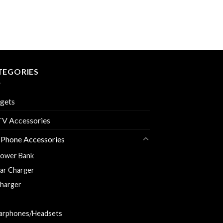
TEGORIES
gets
V Accessories
 Phone Accessories
ower Bank
ar Charger
harger
harging and Data Cable
arphones/Headsets