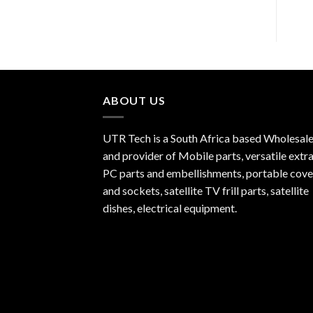
ABOUT US
UTR Tech is a South Africa based Wholesale
and provider of Mobile parts, versatile extra
PC parts and embellishments, portable cove
and sockets, satellite TV frill parts, satellite
dishes, electrical equipment.