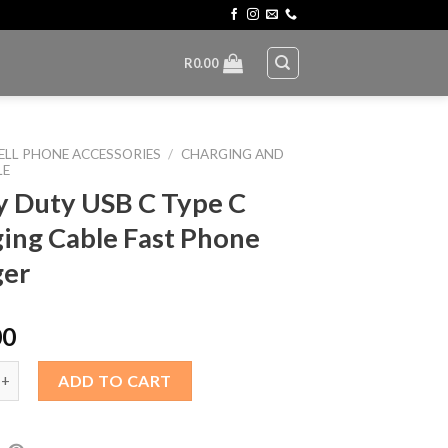
R
0.00
ELL PHONE ACCESSORIES
/
CHARGING AND
LE
 Duty USB C Type C
ing Cable Fast Phone
ger
00
y USB C Type C Charging Cable Fast Phone Charger quantity
ADD TO CART