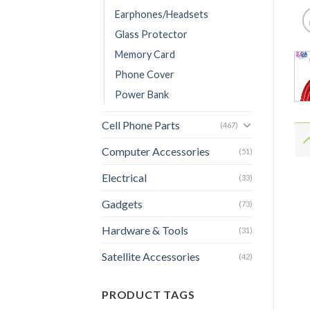
Earphones/Headsets
Glass Protector
Memory Card
Phone Cover
Power Bank
Cell Phone Parts
(467)
Computer Accessories
(51)
Electrical
(33)
Gadgets
(73)
Hardware & Tools
(31)
Satellite Accessories
(42)
PRODUCT TAGS