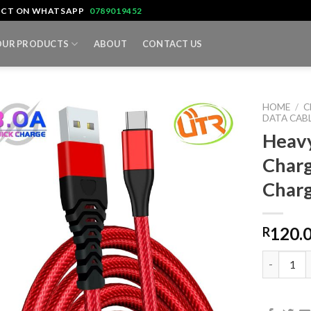
TACT ON WHATSAPP
0789019452
OUR PRODUCTS
ABOUT
CONTACT US
HOME
/
C
DATA CAB
Heavy
Charg
Char
120.
R
Heavy Dut