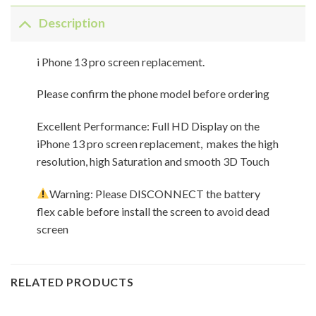
Description
i Phone 13 pro screen replacement.
Please confirm the phone model before ordering
Excellent Performance: Full HD Display on the
iPhone 13 pro screen replacement, makes the high
resolution, high Saturation and smooth 3D Touch
Warning: Please DISCONNECT the battery
flex cable before install the screen to avoid dead
screen
RELATED PRODUCTS