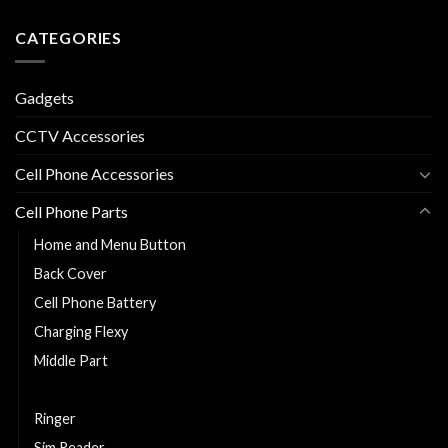
CATEGORIES
Gadgets
CCTV Accessories
Cell Phone Accessories
Cell Phone Parts
Home and Menu Button
Back Cover
Cell Phone Battery
Charging Flexy
Middle Part
Replacement LCD and Touch
Ringer
Sim Reader