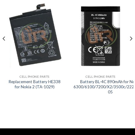
CELL PHONE PARTS
CELL PHONE PARTS
Replacement Battery HE338
Battery BL-4C 890mAh for No
for Nokia 2 (TA-1029)
6300/6100/7200/X2/3500c/222
05