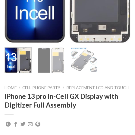
HOME
/
CELL PHONE PARTS
/
REPLACEMENT LCD AND TOUCH
iPhone 13 pro In-Cell GX Display with
Digitizer Full Assembly