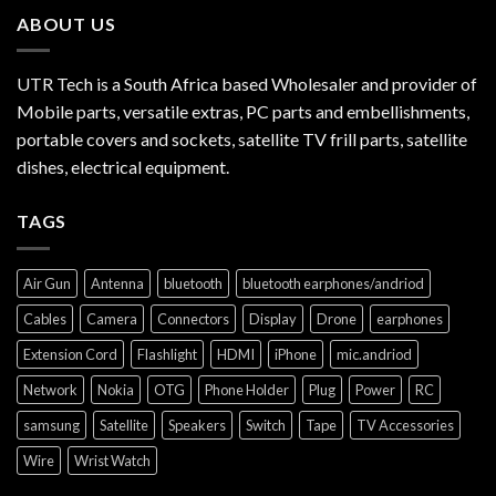
ABOUT US
UTR Tech is a South Africa based Wholesaler and provider of
Mobile parts, versatile extras, PC parts and embellishments,
portable covers and sockets, satellite TV frill parts, satellite
dishes, electrical equipment.
TAGS
Air Gun
Antenna
bluetooth
bluetooth earphones/andriod
Cables
Camera
Connectors
Display
Drone
earphones
Extension Cord
Flashlight
HDMI
iPhone
mic.andriod
Network
Nokia
OTG
Phone Holder
Plug
Power
RC
samsung
Satellite
Speakers
Switch
Tape
TV Accessories
Wire
Wrist Watch