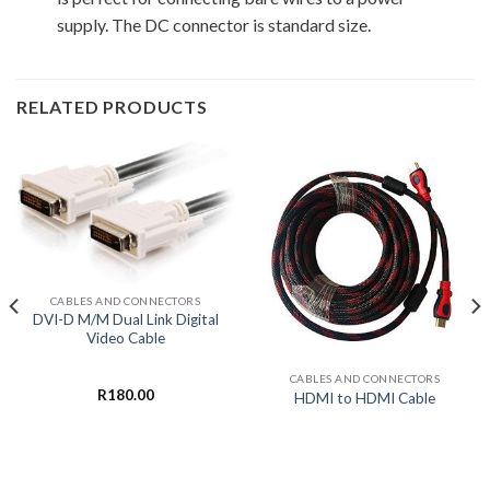
supply. The DC connector is standard size.
RELATED PRODUCTS
CABLES AND CONNECTORS
DVI-D M/M Dual Link Digital
Video Cable
CABLES AND CONNECTORS
R
180.00
HDMI to HDMI Cable