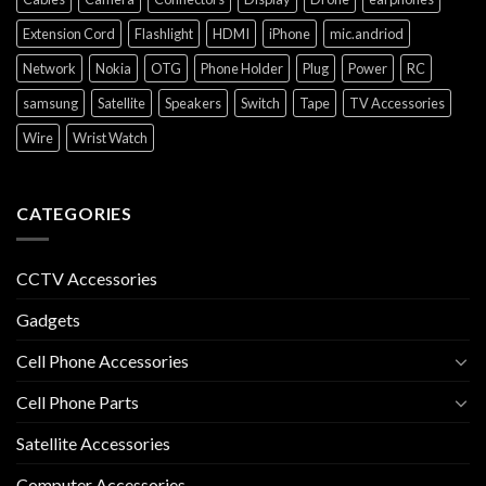
Extension Cord
Flashlight
HDMI
iPhone
mic.andriod
Network
Nokia
OTG
Phone Holder
Plug
Power
RC
samsung
Satellite
Speakers
Switch
Tape
TV Accessories
Wire
Wrist Watch
CATEGORIES
CCTV Accessories
Gadgets
Cell Phone Accessories
Cell Phone Parts
Satellite Accessories
Computer Accessories