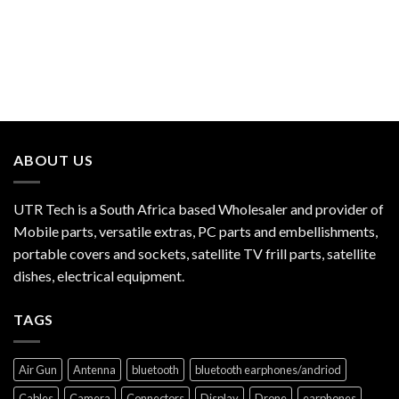
ABOUT US
UTR Tech is a South Africa based Wholesaler and provider of
Mobile parts, versatile extras, PC parts and embellishments,
portable covers and sockets, satellite TV frill parts, satellite
dishes, electrical equipment.
TAGS
Air Gun
Antenna
bluetooth
bluetooth earphones/andriod
Cables
Camera
Connectors
Display
Drone
earphones