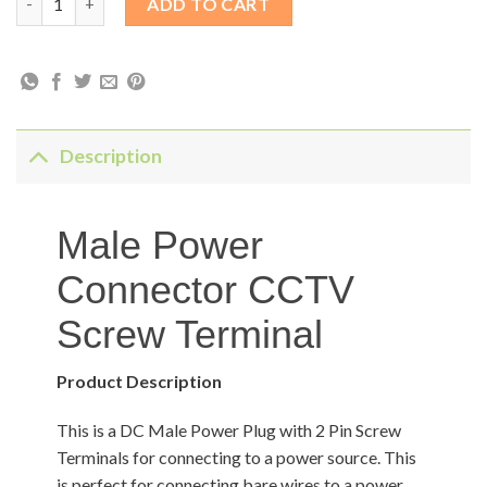
ADD TO CART
Description
Male Power
Connector CCTV
Screw Terminal
Product Description
This is a DC Male Power Plug with 2 Pin Screw
Terminals for connecting to a power source. This
is perfect for connecting bare wires to a power