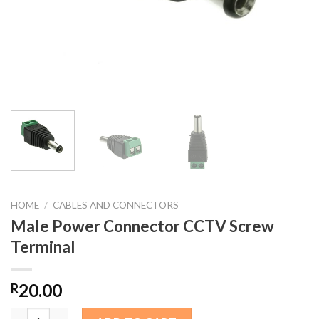
HOME
/
CABLES AND CONNECTORS
Male Power Connector CCTV Screw
Terminal
20.00
R
Male Power Connector CCTV Screw Terminal quantity