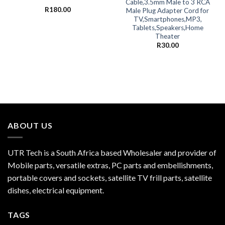
Cable,3.5mm Male to 3 RCA
R
180.00
Male Plug Adapter Cord for
TV,Smartphones,MP3,
Tablets,Speakers,Home
Theater
R
30.00
ABOUT US
UTR Tech is a South Africa based Wholesaler and provider of
Mobile parts, versatile extras, PC parts and embellishments,
portable covers and sockets, satellite TV frill parts, satellite
dishes, electrical equipment.
TAGS