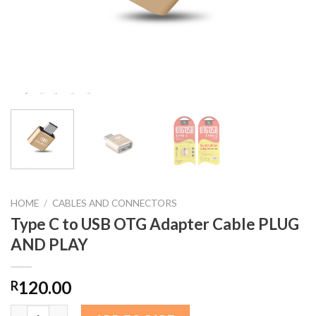
HOME
/
CABLES AND CONNECTORS
Type C to USB OTG Adapter Cable PLUG
AND PLAY
120.00
R
Type C to USB OTG Adapter Cable PLUG AND PLAY quantity