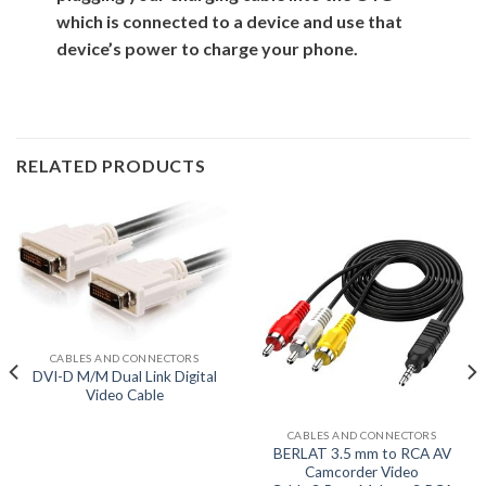
which is connected to a device and use that
device’s power to charge your phone.
RELATED PRODUCTS
CABLES AND CONNECTORS
DVI-D M/M Dual Link Digital
Video Cable
CABLES AND CONNECTORS
BERLAT 3.5 mm to RCA AV
Camcorder Video