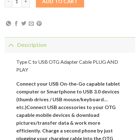
ADD TO CART
Description
Type C to USB OTG Adapter Cable PLUG AND
PLAY
Connect your USB On-the-Go capable tablet
computer or Smartphone to USB 3.0 devices
(thumb drives / USB mouse/keyboard…
etc.)Connect USB accessories to your OTG
capable mobile devices & download
pictures/transfer data & work more
efficiently. Charge a second phone by just
plugging your charging cable into the OTG