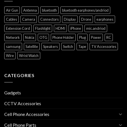
Air Gun
Antenna
bluetooth
bluetooth earphones/andriod
Cables
Camera
Connectors
Display
Drone
earphones
Extension Cord
Flashlight
HDMI
iPhone
mic.andriod
Network
Nokia
OTG
Phone Holder
Plug
Power
RC
samsung
Satellite
Speakers
Switch
Tape
TV Accessories
Wire
Wrist Watch
CATEGORIES
Gadgets
CCTV Accessories
Cell Phone Accessories
Cell Phone Parts