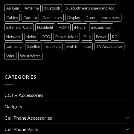
Air Gun
Antenna
bluetooth
bluetooth earphones/andriod
Cables
Camera
Connectors
Display
Drone
earphones
Extension Cord
Flashlight
HDMI
iPhone
mic.andriod
Network
Nokia
OTG
Phone Holder
Plug
Power
RC
samsung
Satellite
Speakers
Switch
Tape
TV Accessories
Wire
Wrist Watch
CATEGORIES
CCTV Accessories
Gadgets
Cell Phone Accessories
Cell Phone Parts