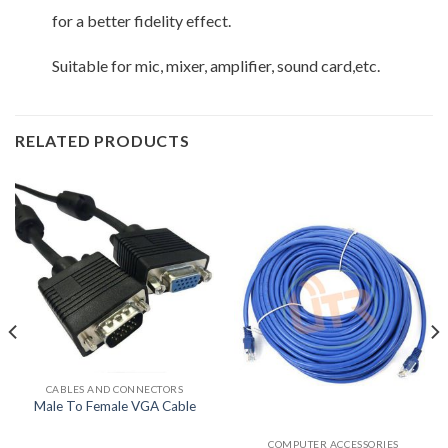
for a better fidelity effect.
Suitable for mic, mixer, amplifier, sound card,etc.
RELATED PRODUCTS
CABLES AND CONNECTORS
Male To Female VGA Cable
COMPUTER ACCESSORIES