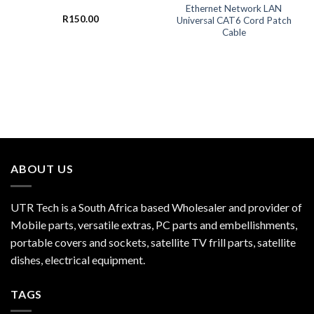
Ethernet Network LAN
R
150.00
Universal CAT6 Cord Patch
Cable
ABOUT US
UTR Tech is a South Africa based Wholesaler and provider of
Mobile parts, versatile extras, PC parts and embellishments,
portable covers and sockets, satellite TV frill parts, satellite
dishes, electrical equipment.
TAGS