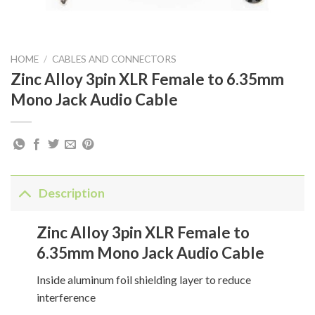
HOME
/
CABLES AND CONNECTORS
Zinc Alloy 3pin XLR Female to 6.35mm
Mono Jack Audio Cable
Description
Zinc Alloy 3pin XLR Female to
6.35mm Mono Jack Audio Cable
Inside aluminum foil shielding layer to reduce
interference