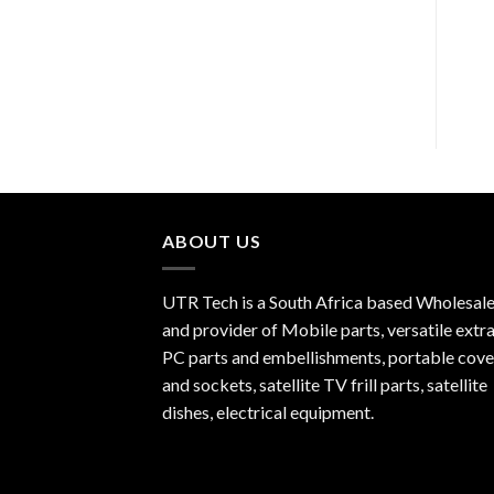
R
120.00
ABOUT US
UTR Tech is a South Africa based Wholesale
and provider of Mobile parts, versatile extra
PC parts and embellishments, portable cove
and sockets, satellite TV frill parts, satellite
dishes, electrical equipment.