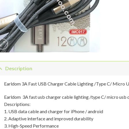
Description
Earldom 3A Fast USB Charger Cable Lighting /Type C/ Micro 
Earldom 3A fast usb charger cable lighting /type C/ micro usb 
Descriptions:
1. USB data cable and charger for iPhone / android
2. Adaptive interface and improved durability
3. High-Speed Performance