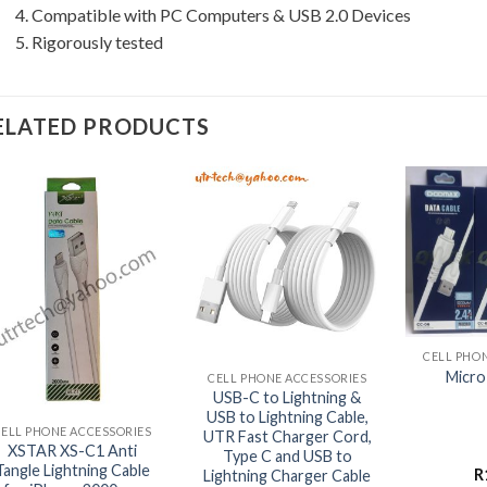
4. Compatible with PC Computers & USB 2.0 Devices
5. Rigorously tested
ELATED PRODUCTS
+
+
CELL PHO
Micro
CELL PHONE ACCESSORIES
+
USB-C to Lightning &
USB to Lightning Cable,
CELL PHONE ACCESSORIES
UTR Fast Charger Cord,
XSTAR XS-C1 Anti
Type C and USB to
Tangle Lightning Cable
R
Lightning Charger Cable