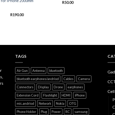
for iPhone 2000mm
R
50.00
R
190.00
TAGS
CA
r
Air Gun
Antenna
bluetooth
Gad
s,
bluetooth earphones/andriod
Cables
Camera
CCT
rs
Connectors
Display
Drone
earphones
Cell
Extension Cord
Flashlight
HDMI
iPhone
P
mic.andriod
Network
Nokia
OTG
C
Phone Holder
Plug
Power
RC
samsung
C