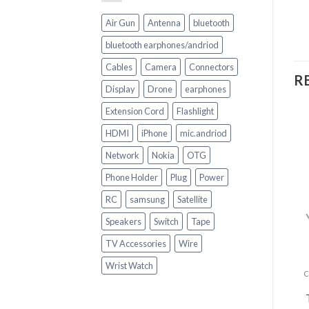
Air Gun
Antenna
bluetooth
bluetooth earphones/andriod
Cables
Camera
Connectors
R
Display
Drone
earphones
Extension Cord
Flashlight
HDMI
iPhone
mic.andriod
Network
Nokia
OTG
Phone Holder
Plug
Power
RC
samsung
Satellite
+
+
Speakers
Switch
Tape
CELL PHONE ACCESSORIES
IPhone data cable
CELL PHONE ACCESSORIES
TV Accessories
Wire
Heavy Duty USB C Type
C Charging Cable Fast
Wrist Watch
Phone Charger
R
150.00