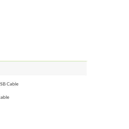
USB Cable
cable