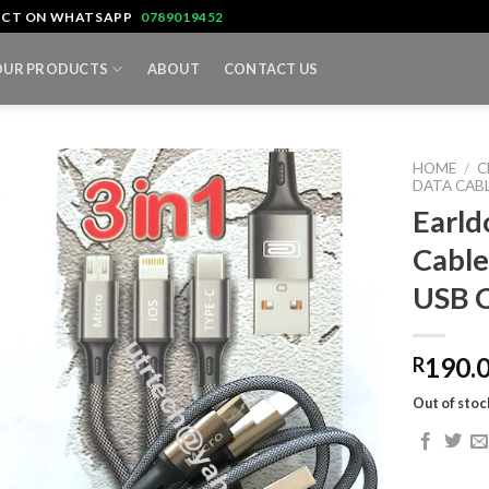
TACT ON WHATSAPP
0789019452
OUR PRODUCTS
ABOUT
CONTACT US
HOME
/
C
DATA CAB
Earld
Cable
USB 
190.
R
Out of stoc