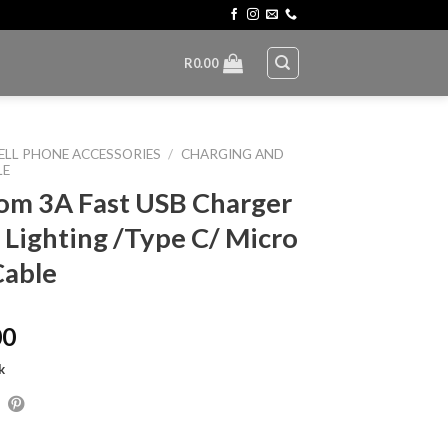
R
0.00
ELL PHONE ACCESSORIES
/
CHARGING AND
LE
om 3A Fast USB Charger
 Lighting /Type C/ Micro
Cable
00
k