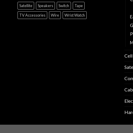
Satellite
Speakers
Switch
Tape
C
TV Accessories
Wire
Wrist Watch
E
G
P
M
Cell
Sate
Com
Cab
Elec
Har