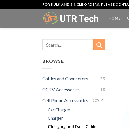
Skip
FOR BULK AND SINGLE ORDERS, PLEASE CON
to
content
HOME
Search
for:
BROWSE
Cables and Connectors
(79)
CCTV Accessories
(35)
Cell Phone Accessories
(167)
Car Charger
Charger
Charging and Data Cable