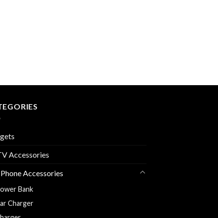
TEGORIES
gets
V Accessories
 Phone Accessories
ower Bank
ar Charger
harger