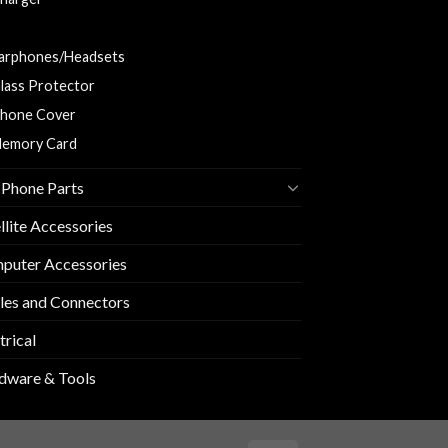
harging and Data Cable
arphones/Headsets
lass Protector
hone Cover
emory Card
 Phone Parts
llite Accessories
puter Accessories
les and Connectors
trical
dware & Tools