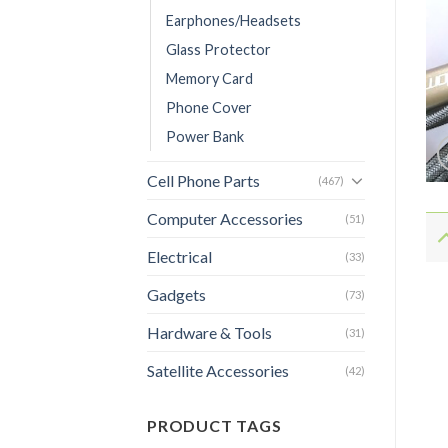
Earphones/Headsets
Glass Protector
Memory Card
Phone Cover
Power Bank
Cell Phone Parts
(467)
Computer Accessories
(51)
Electrical
(33)
Gadgets
(73)
Hardware & Tools
(31)
Satellite Accessories
(42)
PRODUCT TAGS