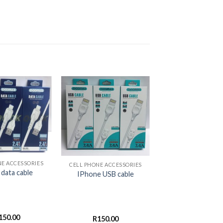
+
NE ACCESSORIES
CELL PHONE ACCESSORIES
 data cable
IPhone USB cable
150.00
R
150.00