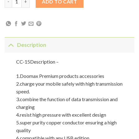
ADD TO CART
Description
CC-15Description –
1.Doomax Premium products accessories
2.charge your mobile safely with high transmission
speed.
3.combine the function of data transmission and
charging
4.resist high pressure with excellent design
5.super purity copper conductor ensuring a high
quality
6.compatible with any USB edition