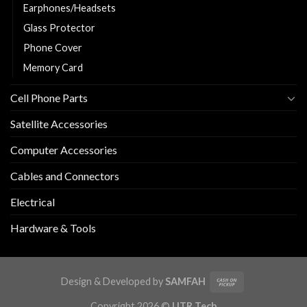
Earphones/Headsets
Glass Protector
Phone Cover
Memory Card
Cell Phone Parts
Satellite Accessories
Computer Accessories
Cables and Connectors
Electrical
Hardware & Tools
Design & Developed by
SAMFAH
Copyright 2026 ©
UTR Tech