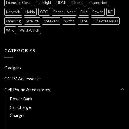
Extension Cord
Flashlight
HDMI
iPhone
mic.andriod
Network
Nokia
OTG
Phone Holder
Plug
Power
RC
samsung
Satellite
Speakers
Switch
Tape
TV Accessories
Wire
Wrist Watch
CATEGORIES
Gadgets
CCTV Accessories
Cell Phone Accessories
Power Bank
Car Charger
Charger
Charging and Data Cable