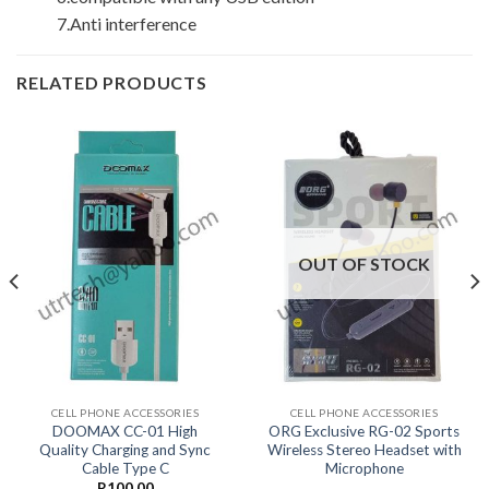
7.Anti interference
RELATED PRODUCTS
OUT OF STOCK
CELL PHONE ACCESSORIES
CELL PHONE ACCESSORIES
DOOMAX CC-01 High
ORG Exclusive RG-02 Sports
Quality Charging and Sync
Wireless Stereo Headset with
Cable Type C
Microphone
R
100.00