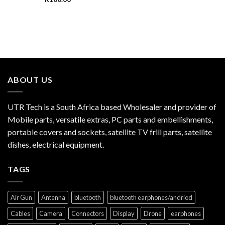
ABOUT US
UTR Tech is a South Africa based Wholesaler and provider of
Mobile parts, versatile extras, PC parts and embellishments,
portable covers and sockets, satellite TV frill parts, satellite
dishes, electrical equipment.
TAGS
Air Gun
Antenna
bluetooth
bluetooth earphones/andriod
Cables
Camera
Connectors
Display
Drone
earphones