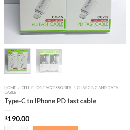
HOME
/
CELL PHONE ACCESSORIES
/
CHARGING AND DATA
CABLE
Type-C to IPhone PD fast cable
190.00
R
Type-C to IPhone PD fast cable quantity